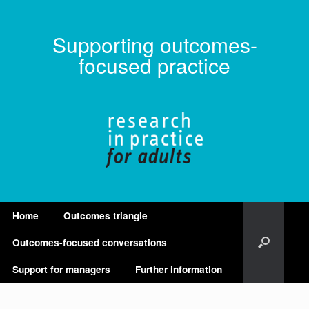
Supporting outcomes-
focused practice
Home
Outcomes triangle
Outcomes-focused conversations
Support for managers
Further information