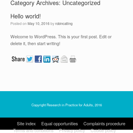
Category Archives:
Uncategorized
Hello world!
Posted on
May 10, 2016
by
robincatling
Welcome to WordPress. This is your first post. Edit or
delete it, then start writing!
Copyright Research in Practice for Adults, 2016
Site index
Equal opportunities
Complaints procedure
Terms and conditions
Privacy policy
Cookie policy