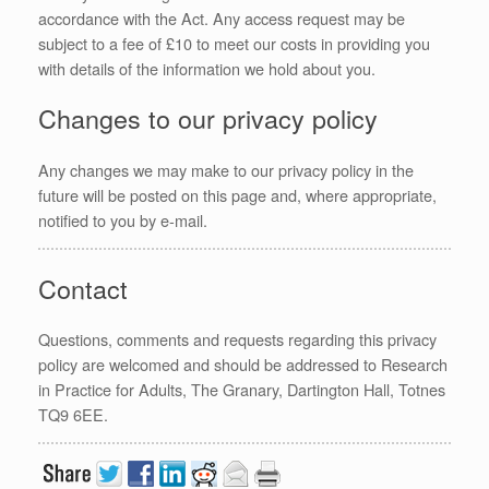
accordance with the Act. Any access request may be
subject to a fee of £10 to meet our costs in providing you
with details of the information we hold about you.
Changes to our privacy policy
Any changes we may make to our privacy policy in the
future will be posted on this page and, where appropriate,
notified to you by e-mail.
Contact
Questions, comments and requests regarding this privacy
policy are welcomed and should be addressed to Research
in Practice for Adults, The Granary, Dartington Hall, Totnes
TQ9 6EE.