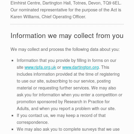
Elmhirst Centre, Dartington Hall, Totnes, Devon, TQ9 6EL.
Our nominated representative for the purpose of the Act is
Karen Williams, Chief Operating Officer.
Information we may collect from you
We may collect and process the following data about you:
Information that you provide by filling in forms on our
site
www.ripfa.org.uk
or
www.dartington.org
. This
includes information provided at the time of registering
to use our site, subscribing to our service, posting
material or requesting further services. We may also
ask you for information when you enter a competition or
promotion sponsored by Research in Practice for
Adults, and when you report a problem with our site.
If you contact us, we may keep a record of that
correspondence.
We may also ask you to complete surveys that we use