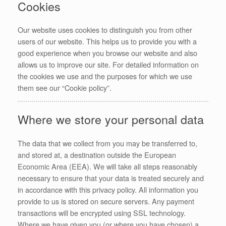
Cookies
Our website uses cookies to distinguish you from other
users of our website. This helps us to provide you with a
good experience when you browse our website and also
allows us to improve our site. For detailed information on
the cookies we use and the purposes for which we use
them see our “Cookie policy”.
Where we store your personal data
The data that we collect from you may be transferred to,
and stored at, a destination outside the European
Economic Area (EEA). We will take all steps reasonably
necessary to ensure that your data is treated securely and
in accordance with this privacy policy. All information you
provide to us is stored on secure servers. Any payment
transactions will be encrypted using SSL technology.
Where we have given you (or where you have chosen) a