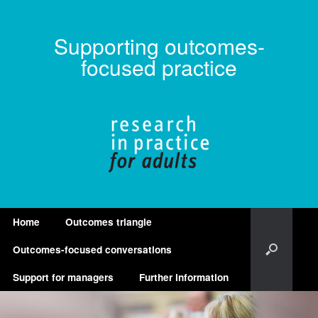
Supporting outcomes-
focused practice
Home
Outcomes triangle
Outcomes-focused conversations
Support for managers
Further information