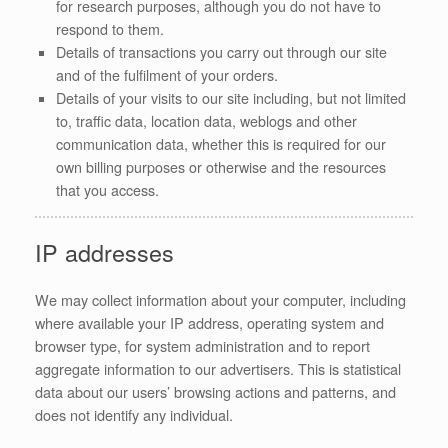
for research purposes, although you do not have to
respond to them.
Details of transactions you carry out through our site
and of the fulfilment of your orders.
Details of your visits to our site including, but not limited
to, traffic data, location data, weblogs and other
communication data, whether this is required for our
own billing purposes or otherwise and the resources
that you access.
IP addresses
We may collect information about your computer, including
where available your IP address, operating system and
browser type, for system administration and to report
aggregate information to our advertisers. This is statistical
data about our users’ browsing actions and patterns, and
does not identify any individual.