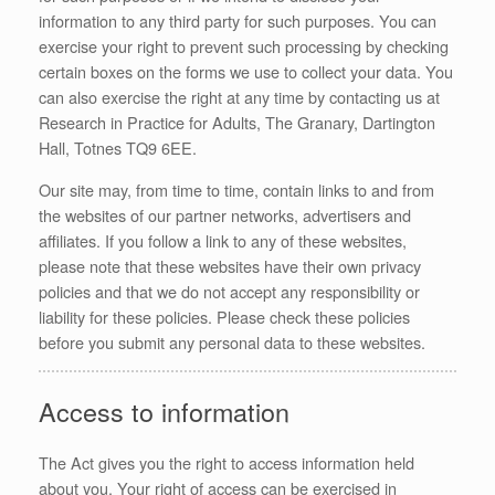
information to any third party for such purposes. You can
exercise your right to prevent such processing by checking
certain boxes on the forms we use to collect your data. You
can also exercise the right at any time by contacting us at
Research in Practice for Adults, The Granary, Dartington
Hall, Totnes TQ9 6EE.
Our site may, from time to time, contain links to and from
the websites of our partner networks, advertisers and
affiliates. If you follow a link to any of these websites,
please note that these websites have their own privacy
policies and that we do not accept any responsibility or
liability for these policies. Please check these policies
before you submit any personal data to these websites.
Access to information
The Act gives you the right to access information held
about you. Your right of access can be exercised in