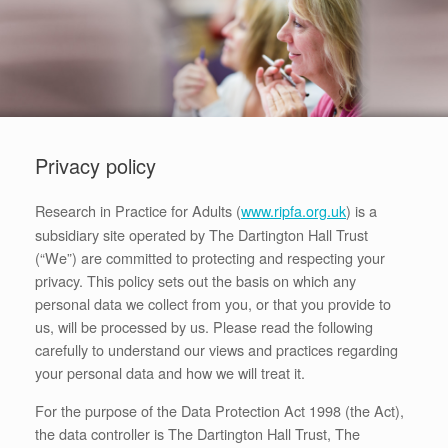
Privacy policy
Research in Practice for Adults (
) is a
www.ripfa.org.uk
subsidiary site operated by The Dartington Hall Trust
(“We”) are committed to protecting and respecting your
privacy. This policy sets out the basis on which any
personal data we collect from you, or that you provide to
us, will be processed by us. Please read the following
carefully to understand our views and practices regarding
your personal data and how we will treat it.
For the purpose of the Data Protection Act 1998 (the Act),
the data controller is The Dartington Hall Trust, The