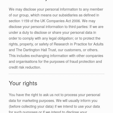
We may disclose your personal information to any member
of our group, which means our subsidiaries as defined in
section 1159 of the UK Companies Act 2006. We may
disclose your personal information to third parties: If we are
under a duty to disclose or share your personal data in
order to comply with any legal obligation; or to protect the
rights, property, or safety of Research in Practice for Adults
and The Dartington Hall Trust, our customers, or others.
This includes exchanging information with other companies
and organisations for the purposes of fraud protection and
credit risk reduction.
Your rights
You have the right to ask us not to process your personal
data for marketing purposes. We will usually inform you
(before collecting your data) if we intend to use your data
for such purposes or if we intend to disclose your