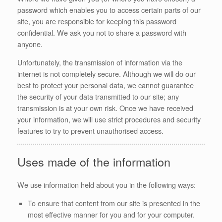
password which enables you to access certain parts of our
site, you are responsible for keeping this password
confidential. We ask you not to share a password with
anyone.
Unfortunately, the transmission of information via the
internet is not completely secure. Although we will do our
best to protect your personal data, we cannot guarantee
the security of your data transmitted to our site; any
transmission is at your own risk. Once we have received
your information, we will use strict procedures and security
features to try to prevent unauthorised access.
Uses made of the information
We use information held about you in the following ways:
To ensure that content from our site is presented in the
most effective manner for you and for your computer.