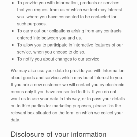
To provide you with information, products or services
that you request from us or which we feel may interest
you, where you have consented to be contacted for
such purposes.
To carry out our obligations arising from any contracts
entered into between you and us.
To allow you to participate in interactive features of our
service, when you choose to do so.
To notify you about changes to our service.
We may also use your data to provide you with information
about goods and services which may be of interest to you.
If you are a new customer we will contact you by electronic
means only if you have consented to this. If you do not
want us to use your data in this way, or to pass your details
on to third parties for marketing purposes, please tick the
relevant box situated on the form on which we collect your
data.
Disclosure of your information